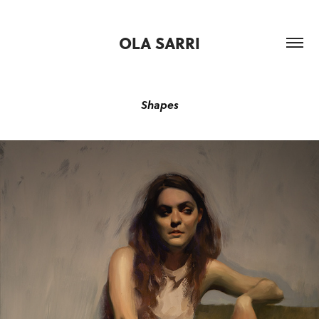
OLA SARRI
Shapes